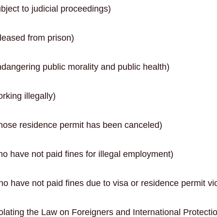
ject to judicial proceedings)
leased from prison)
dangering public morality and public health)
king illegally)
hose residence permit has been canceled)
o have not paid fines for illegal employment)
o have not paid fines due to visa or residence permit vio
olating the Law on Foreigners and International Protecti