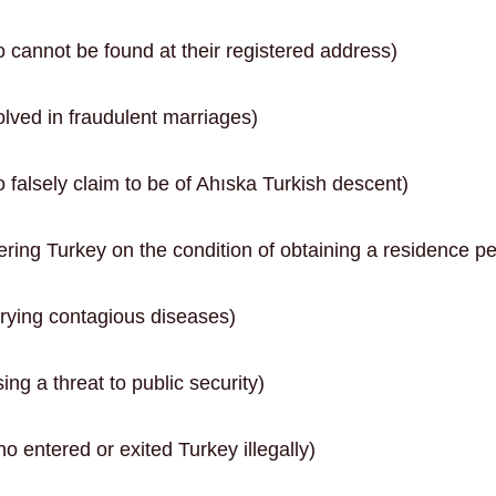
 cannot be found at their registered address)
lved in fraudulent marriages)
falsely claim to be of Ahıska Turkish descent)
ring Turkey on the condition of obtaining a residence pe
rying contagious diseases)
ng a threat to public security)
 entered or exited Turkey illegally)