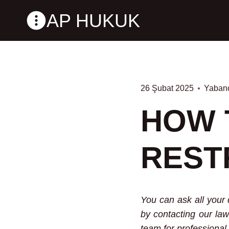
Skip
AP HUKUK
to
content
26 Şubat 2025
Yabanc
HOW 
REST
You can ask all your 
by contacting our law
team for professional 