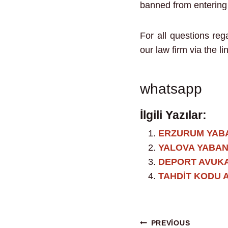
banned from entering T
For all questions re
our law firm via the li
whatsapp
İlgili Yazılar:
ERZURUM YAB
YALOVA YABAN
DEPORT AVUKA
TAHDİT KODU 
PREVIOUS