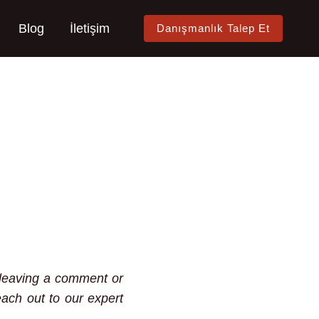
Blog
İletişim
Danışmanlık Talep Et
y leaving a comment or
each out to our expert