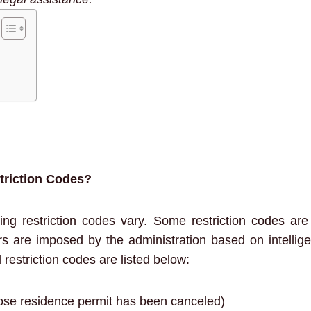
riction Codes?
ing restriction codes vary. Some restriction codes ar
ers are imposed by the administration based on intelli
restriction codes are listed below:
se residence permit has been canceled)