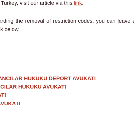
urkey, visit our article via this
link
.
garding the removal of restriction codes, you can leave
nk below.
ANCILAR HUKUKU DEPORT AVUKATI
CILAR HUKUKU AVUKATI
TI
AVUKATI