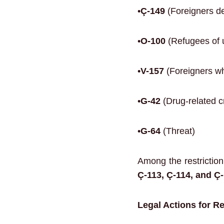
•
Ç-149
(Foreigners de
•
O-100
(Refugees of 
•
V-157
(Foreigners wh
•
G-42
(Drug-related c
•
G-64
(Threat)
Among the restrictio
Ç-113, Ç-114, and Ç-
Legal Actions for R