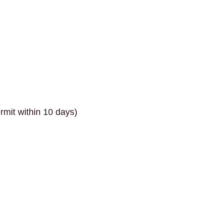
rmit within 10 days)