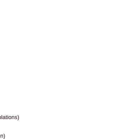
lations)
on)