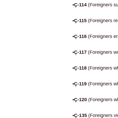
•
Ç-114
(Foreigners sub
•
Ç-115
(Foreigners re
•
Ç-116
(Foreigners en
•
Ç-117
(Foreigners wor
•
Ç-118
(Foreigners w
•
Ç-119
(Foreigners wh
•
Ç-120
(Foreigners wh
•
Ç-135
(Foreigners vi