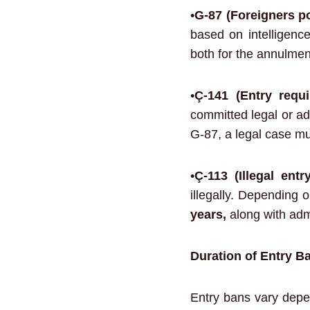
•
G-87 (Foreigners po
based on intelligence
both for the annulment
•
Ç-141 (Entry requi
committed legal or adm
G-87, a legal case mu
•
Ç-113 (Illegal entr
illegally. Depending 
years,
along with admi
Duration of Entry B
Entry bans vary depen