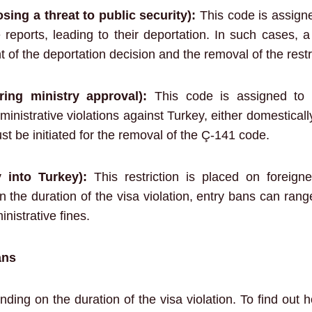
sing a threat to public security):
This code is assigne
 reports, leading to their deportation. In such cases, a
 of the deportation decision and the removal of the restr
ring ministry approval):
This code is assigned to 
inistrative violations against Turkey, either domesticall
st be initiated for the removal of the Ç-141 code.
y into Turkey):
This restriction is placed on foreign
on the duration of the visa violation, entry bans can ran
nistrative fines.
ans
ding on the duration of the visa violation. To find out h