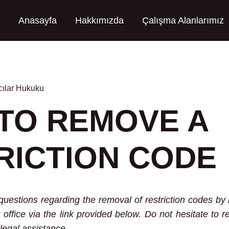
Anasayfa
Hakkımızda
Çalışma Alanlarımız
ılar Hukuku
TO REMOVE A
RICTION CODE
questions regarding the removal of restriction codes b
 office via the link provided below. Do not hesitate to r
legal assistance.