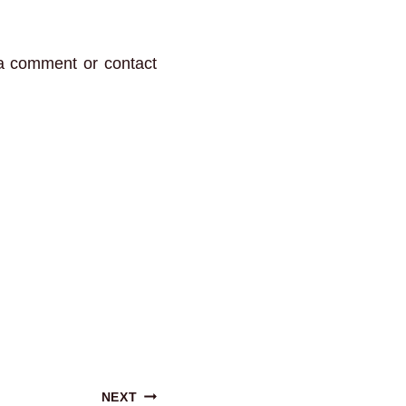
 a comment or contact
NEXT