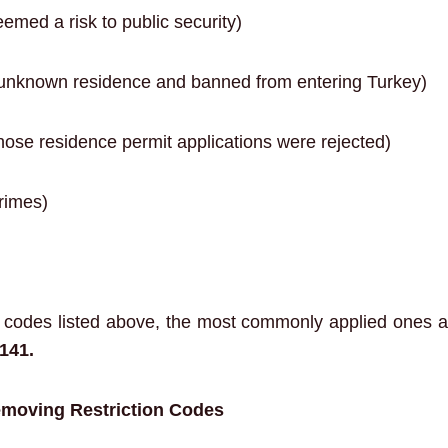
emed a risk to public security)
unknown residence and banned from entering Turkey)
ose residence permit applications were rejected)
rimes)
n codes listed above, the most commonly applied ones 
141.
emoving Restriction Codes