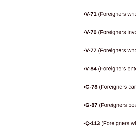
•
V-71
(Foreigners who
•
V-70
(Foreigners invo
•
V-77
(Foreigners who 
•
V-84
(Foreigners ente
•
G-78
(Foreigners car
•
G-87
(Foreigners posi
•
Ç-113
(Foreigners who