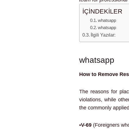
İÇİNDEKİLER
whatsapp
whatsapp
İlgili Yazılar:
whatsapp
How to Remove Rest
The reasons for plac
violations, while oth
the commonly applied 
•
V-69
(Foreigners who