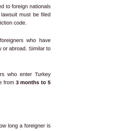
d to foreign nationals
 lawsuit must be filed
iction code.
foreigners who have
y or abroad. Similar to
ers who enter Turkey
ge from
3 months to 5
ow long a foreigner is