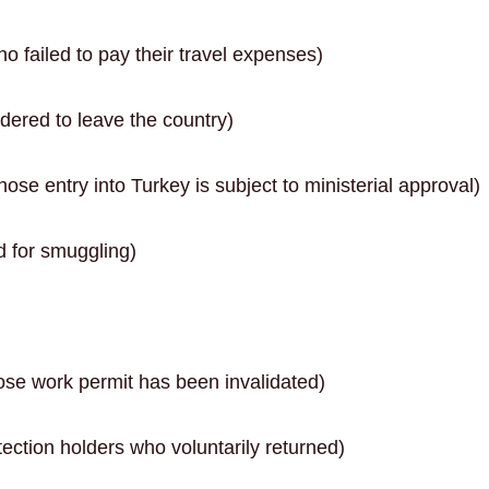
o failed to pay their travel expenses)
dered to leave the country)
se entry into Turkey is subject to ministerial approval)
 for smuggling)
se work permit has been invalidated)
ction holders who voluntarily returned)