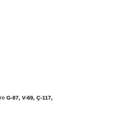
are
G-87, V-69, Ç-117,