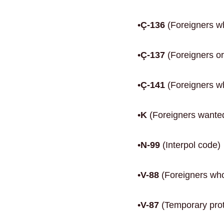
•
Ç-136
(Foreigners wh
•
Ç-137
(Foreigners or
•
Ç-141
(Foreigners who
•
K
(Foreigners wanted
•
N-99
(Interpol code)
•
V-88
(Foreigners who
•
V-87
(Temporary prote