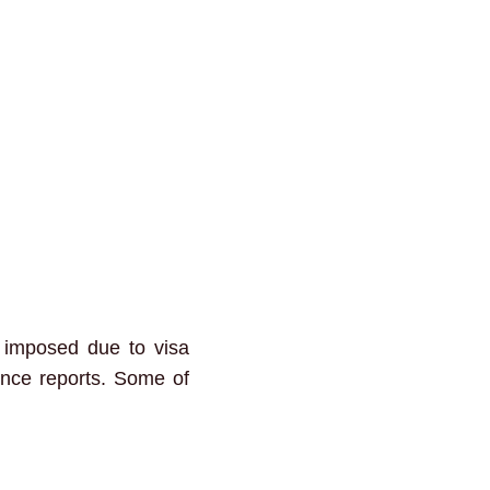
e imposed due to visa
gence reports. Some of